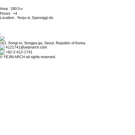
Area : 280.5㎡
Floors : +4
Location : Yeoju-si, Gyeonggi-do
-
161, Songi-ro, Songpa-gu, Seoul, Republic of Korea
4121741@yejinarch.com
+82-2-412-1741
©
YEJIN ARCH
all rights reserved.