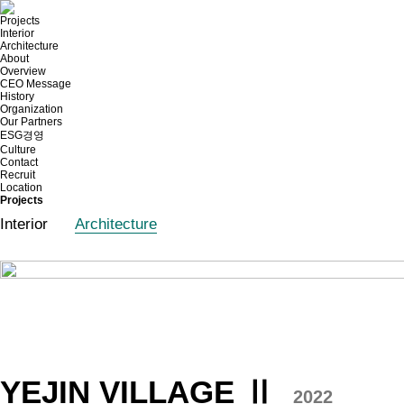
Projects
Interior
Architecture
About
Overview
CEO Message
History
Organization
Our Partners
ESG경영
Culture
Contact
Recruit
Location
Projects
Interior
Architecture
YEJIN VILLAGE Ⅱ
2022