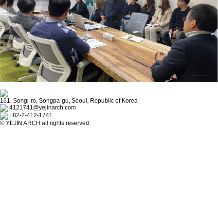
161, Songi-ro, Songpa-gu, Seoul, Republic of Korea
4121741@yejinarch.com
+82-2-412-1741
©
YEJIN ARCH
all rights reserved.