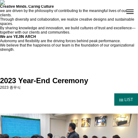
Culture
Creative Minds. Caring Culture
we are driven by the philosophy of contributing to the meaningful lives of our
clients.
Through diversity and collaboration, we realize creative designs and sustainable
spaces.
By sharing knowledge and innovation, we build cultures of trust and excellence—
together with our clients and communities.
We are YEJIN ARCH
Autonomy and flexibility are the driving forces behind peak performance.
We believe that the happiness of our team is the foundation of our organizational
strength.
2023 Year-End Ceremony
2023 종무식
LIST