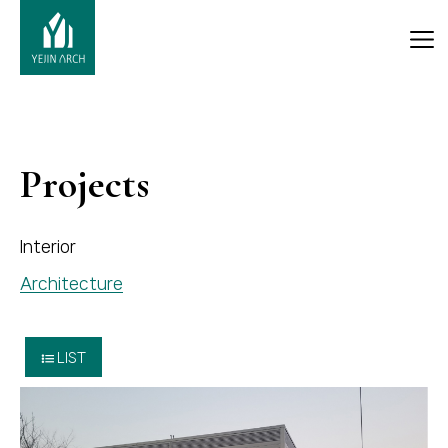
Projects
Interior
Architecture
LIST