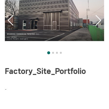
Factory_Site_Portfolio
-