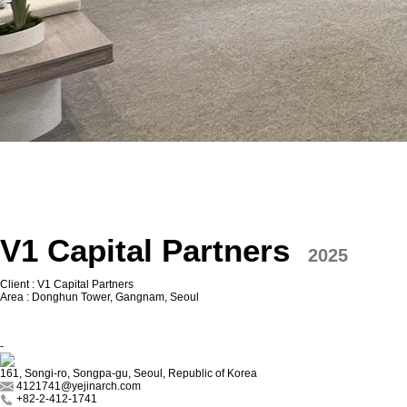
V1 Capital Partners
2025
Client : V1 Capital Partners
Area : Donghun Tower, Gangnam, Seoul
-
161, Songi-ro, Songpa-gu, Seoul, Republic of Korea
4121741@yejinarch.com
+82-2-412-1741